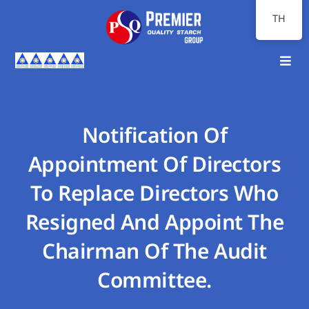
Skip
TH
to
content
Toggl
Navig
หน้าแรก
เกี่ยวกับเรา
Notification Of
Appointment Of Directors
ภาพรวมธุรกิจ
To Replace Directors Who
นักลงทุนสัมพันธ์
Resigned And Appoint The
ความยั่งยืน
Chairman Of The Audit
สื่อสารองค์กร
Committee.