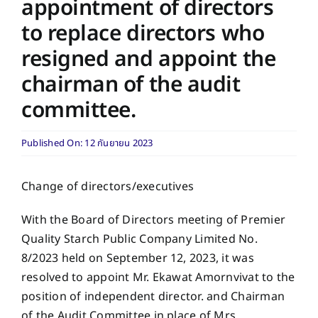
appointment of directors
to replace directors who
resigned and appoint the
chairman of the audit
committee.
Published On: 12 กันยายน 2023
Change of directors/executives
With the Board of Directors meeting of Premier
Quality Starch Public Company Limited No.
8/2023 held on September 12, 2023, it was
resolved to appoint Mr. Ekawat Amornvivat to the
position of independent director. and Chairman
of the Audit Committee in place of Mrs.