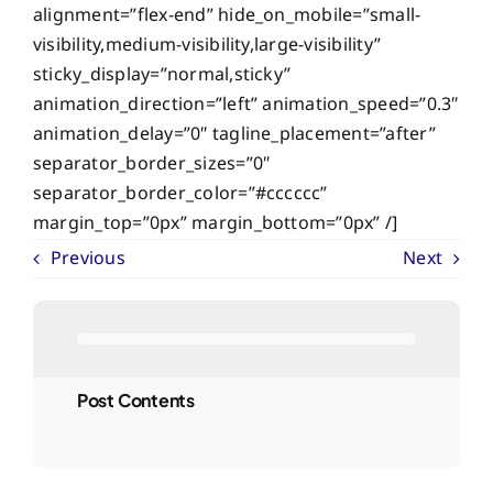
alignment=”flex-end” hide_on_mobile=”small-
visibility,medium-visibility,large-visibility”
sticky_display=”normal,sticky”
animation_direction=”left” animation_speed=”0.3″
animation_delay=”0″ tagline_placement=”after”
separator_border_sizes=”0″
separator_border_color=”#cccccc”
margin_top=”0px” margin_bottom=”0px” /]
Previous
Next
Post Contents