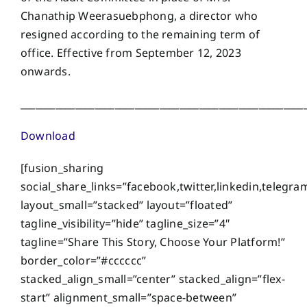
Chanathip Weerasuebphong, a director who
resigned according to the remaining term of
office. Effective from September 12, 2023
onwards.
_________________________________________________________
Download
[fusion_sharing
social_share_links=”facebook,twitter,linkedin,telegra
layout_small=”stacked” layout=”floated”
tagline_visibility=”hide” tagline_size=”4″
tagline=”Share This Story, Choose Your Platform!”
border_color=”#cccccc”
stacked_align_small=”center” stacked_align=”flex-
start” alignment_small=”space-between”