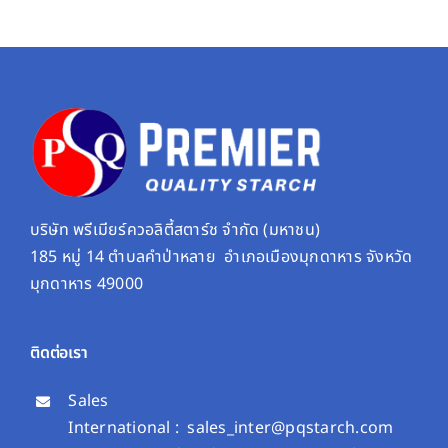
บริษัท พรีเมียร์ควอลิตี้สตาร์ช จํากัด (มหาชน)
185 หมู่ 14 ตำบลคำป่าหลาย อำเภอเมืองมุกดาหาร จังหวัด
มุกดาหาร 49000
ติดต่อเรา
Sales
International :
sales_inter@pqstarch.com