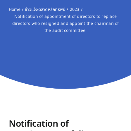
Home
ข่าวแจ้งตลาดหลักทรัพย์
2023
Notification of appointment of directors to replace
directors who resigned and appoint the chairman of
the audit committee.
Notification of