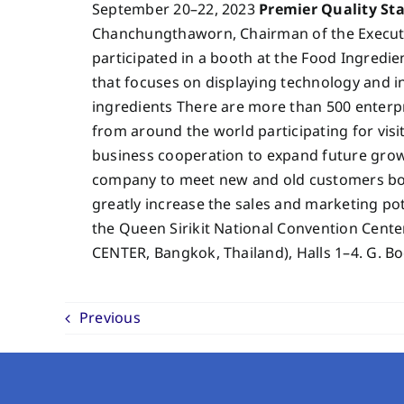
September 20–22, 2023
Premier Quality St
Chanchungthaworn, Chairman of the Executi
participated in a booth at the Food Ingredien
that focuses on displaying technology and i
ingredients There are more than 500 enterpr
from around the world participating for vis
business cooperation to expand future growth
company to meet new and old customers both
greatly increase the sales and marketing po
the Queen Sirikit National Convention Ce
CENTER, Bangkok, Thailand), Halls 1–4. G. B
Previous