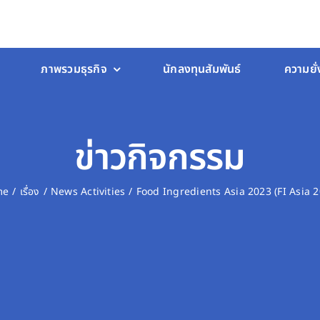
ภาพรวมธุรกิจ
นักลงทุนสัมพันธ์
ความยั่
ข่าวกิจกรรม
me
เรื่อง
News Activities
Food Ingredients Asia 2023 (FI Asia 2