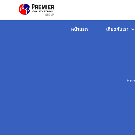
Skip
to
content
หน้าแรก
เกี่ยวกับเรา
Ho