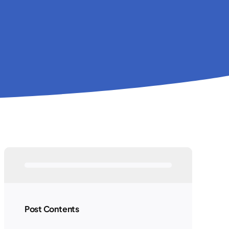
Post Contents