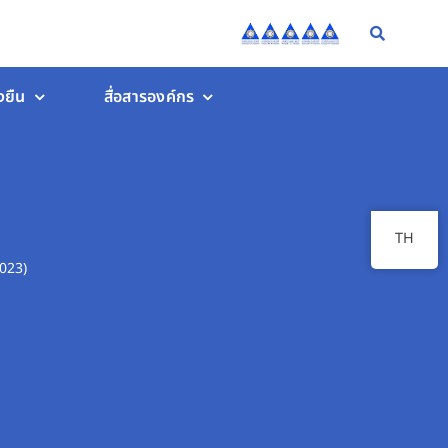
งยืน
สื่อสารองค์กร
TH
023)