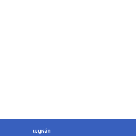
เมนูหลัก