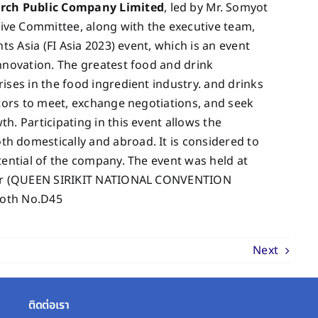
arch Public Company Limited
, led by Mr. Somyot
ve Committee, along with the executive team,
ts Asia (FI Asia 2023) event, which is an event
nnovation. The greatest food and drink
ises in the food ingredient industry. and drinks
itors to meet, exchange negotiations, and seek
. Participating in this event allows the
 domestically and abroad. It is considered to
tential of the company. The event was held at
nter (QUEEN SIRIKIT NATIONAL CONVENTION
ooth No.D45
Next
ติดต่อเรา