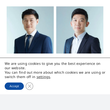
We are using cookies to give you the best experience on
Mr.Rathwiroon
Mr.Pavint
our website.
Chanchungthaworn
Ruangvoraboon
You can find out more about which cookies we are using or
switch them off in
settings
.
Close GDPR Cookie Banner
Chief Executive
Chief Financial
Accept
Officer
Officer