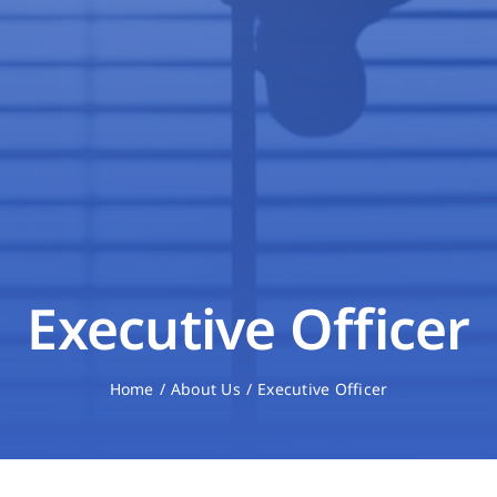
Executive Officer
Home
About Us
Executive Officer