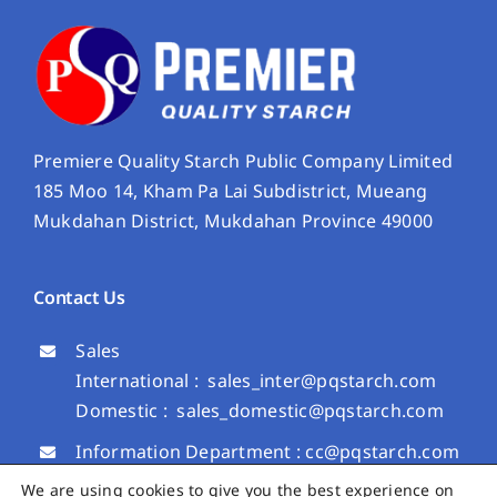
Premiere Quality Starch Public Company Limited
185 Moo 14, Kham Pa Lai Subdistrict, Mueang
Mukdahan District, Mukdahan Province 49000
Contact Us
Sales
International :
sales_inter@pqstarch.com
Domestic :
sales_domestic@pqstarch.com
Information Department :
cc@pqstarch.com
Investor Relation Department :
We are using cookies to give you the best experience on