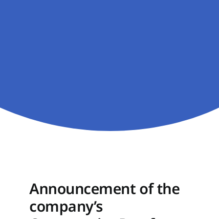
Announcement of the
company’s