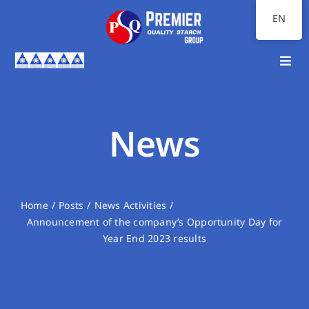
Skip
EN
to
content
Toggl
Navig
Home
About Us
News
Our Businesses
Investor Relations
Home
Posts
News Activities
Announcement of the company’s Opportunity Day for
Sustainability
Year End 2023 results
Communication