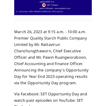
March 26, 2023 at 9:15 a.m. - 10:00 a.m.
Premier Quality Starch Public Company
Limited by Mr. Rattavirun
Chanchungthaworn, Chief Executive
Officer and Mr. Pawin Ruangworaboon,
Chief Accounting and Finance Officer.
Announcing the company's Opportunity
Day for Year End 2023 operating results
via the Opportunity Day program.
Via Facebook: SET Opportunity Day and
watch past episodes on YouTube: SET