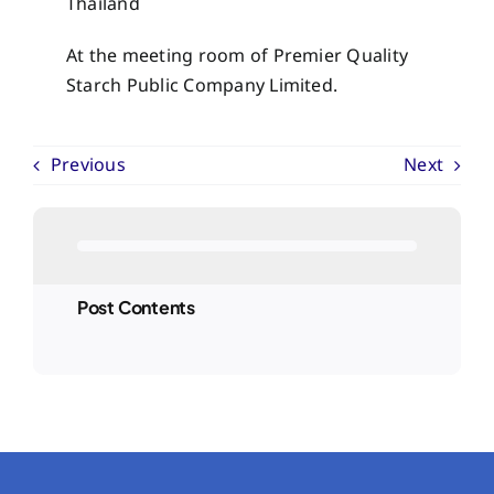
Thailand
At the meeting room of Premier Quality
Starch Public Company Limited.
Previous
Next
Post Contents