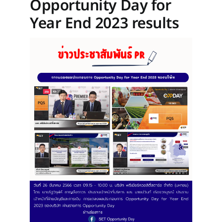
Opportunity Day for
Year End 2023 results