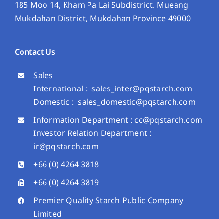
185 Moo 14, Kham Pa Lai Subdistrict, Mueang
Mukdahan District, Mukdahan Province 49000
Contact Us
Sales
International :
sales_inter@pqstarch.com
Domestic :
sales_domestic@pqstarch.com
Information Department :
cc@pqstarch.com
Investor Relation Department :
ir@pqstarch.com
+66 (0) 4264 3818
+66 (0) 4264 3819
Premier Quality Starch Public Company
Limited