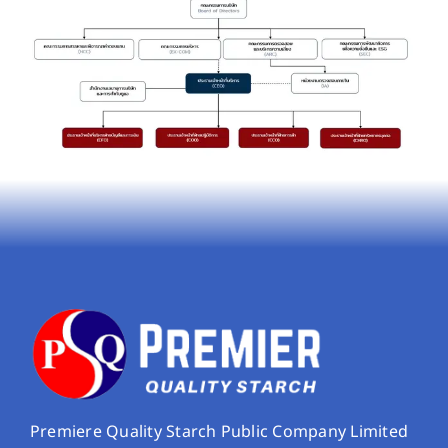
Premiere Quality Starch Public Company Limited