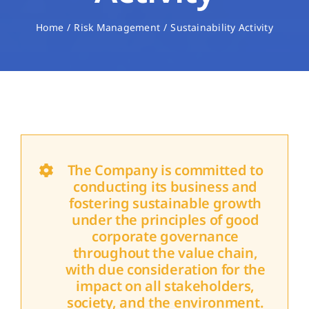
Home
Risk Management
Sustainability Activity
The Company is committed to
conducting its business and
fostering sustainable growth
under the principles of good
corporate governance
throughout the value chain,
with due consideration for the
impact on all stakeholders,
society, and the environment.