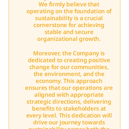
We firmly believe that
operating on the foundation of
sustainability is a crucial
cornerstone for achieving
stable and secure
organizational growth.
Moreover, the Company is
dedicated to creating positive
change for our communities,
the environment, and the
economy. This approach
ensures that our operations are
aligned with appropriate
strategic directions, delivering
benefits to stakeholders at
every level. This dedication will
drive our journey towards