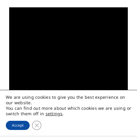
We are using cookies to give you the best experience on
our website.
You can find out more about which cookies we are using or
switch them off in
settings
.
Close GDPR Cookie Banner
Accept
เมื่อวันที่ 20 สิงหาคม 2568 บริษัท พรีเมียร์ควอลิตี้สตาร์ช