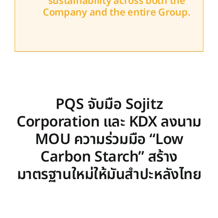
sustainability across both the
Company and the entire Group.
PQS จับมือ Sojitz
Corporation และ KDX ลงนาม
MOU ความร่วมมือ “Low
Carbon Starch” สร้าง
มาตรฐานใหม่ให้มันสำปะหลังไทย