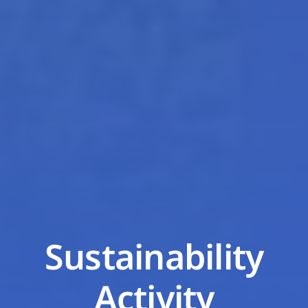
Sustainability
Activity